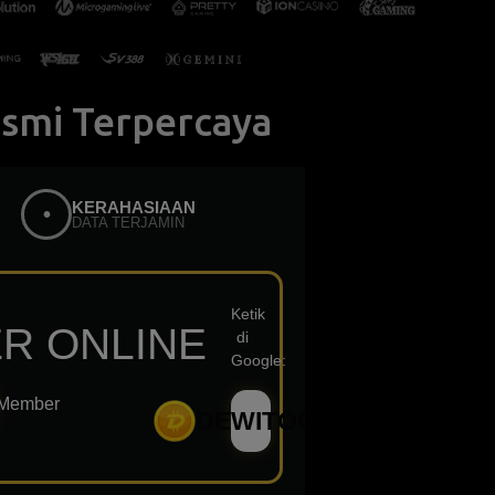
esmi Terpercaya
KERAHASIAAN
•
DATA TERJAMIN
Ketik
R ONLINE
di
Google:
Member
DEWITOGEL