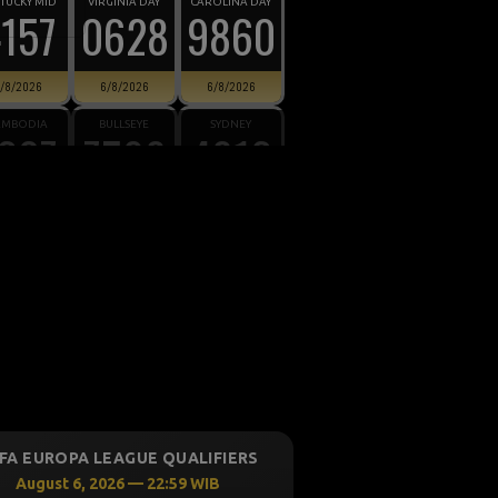
TUCKY MID
VIRGINIA DAY
CAROLINA DAY
157
0628
9860
/8/2026
6/8/2026
6/8/2026
AMBODIA
BULLSEYE
SYDNEY
607
7598
4816
/8/2026
6/8/2026
6/8/2026
YLAND MID
SYDNEY LOTTO
HONGKONG LOTTO
439
7097
1739
/8/2026
6/8/2026
5/8/2026
FA EUROPA LEAGUE QUALIFIERS
August 6, 2026 — 22:59 WIB