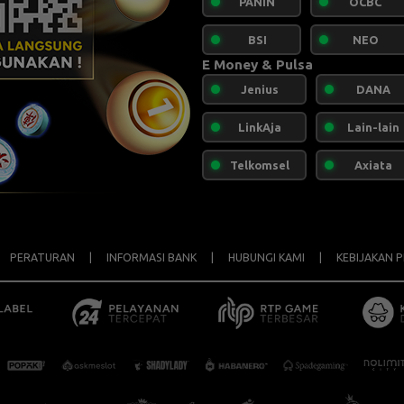
BSI
NEO
E Money & Pulsa
Jenius
DANA
LinkAja
Lain-lain
Telkomsel
Axiata
PERATURAN
|
INFORMASI BANK
|
HUBUNGI KAMI
|
KEBIJAKAN P