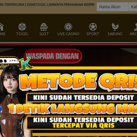
PERCAYA | DEWITOGEL LAPAKNYA PERMAINAN BERPROFIT TINGGI TRUSTED
ME
TOGEL
SLOT
LIVE CASINO
SPORT
SABUNG
ARC