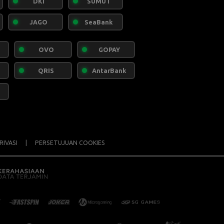
JAGO
SeaBank
OVO
GOPAY
QRIS
AntarBank
RIVASI
|
PERSETUJUAN COOKIES