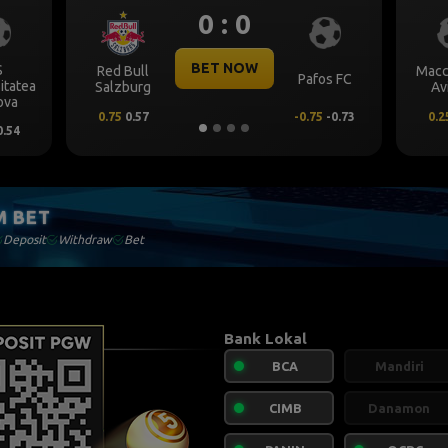
0 : 0
BET NOW
FC Hradec
Jagi
lecht
Besiktas
Kralove
Bia
0.82
-0.25
-0.80
0.25
0.64
0.0
M BET
Deposit
Withdraw
Bet
Bank Lokal
BCA
Mandiri
CIMB
Danamon
PANIN
OCBC