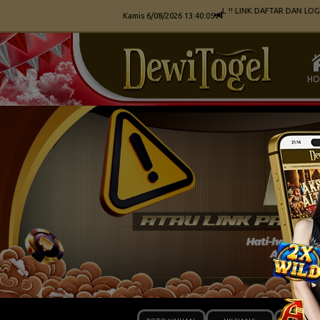
DEWITOGEL !! LINK DAFTAR DAN LOGIN TER
Kamis 6/08/2026 13:40:06
HO