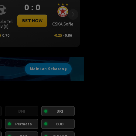
0 : 0
Next
BET NOW
ellonia
Rangers FC
lystok
0
-0.86
0.00
0.70
Mainkan Sekarang
BNI
BRI
Permata
BJB
DKI
SUMUT