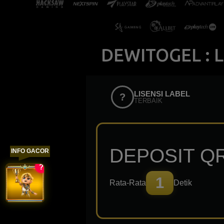
DEWITOGEL : Li
LISENSI LABEL
?
TERBAIK
DEPOSIT Q
INFO GACOR
1
Rata-Rata
Detik