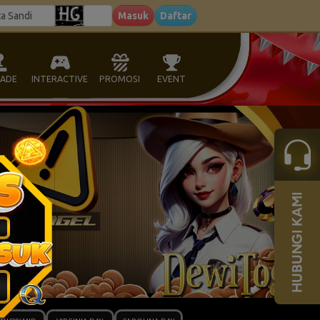
DEWITOGEL !! LINK DAFTAR DAN LOGIN TERPERCAYA | DEWITOGEL LAPAKNYA PE
Masuk
Daftar
ADE
INTERACTIVE
PROMOSI
EVENT