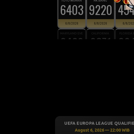
TOTO WUHAN
HK SIANG
MALAYS
6403
9220
45
6/8/2026
6/8/2026
6/8/20
MARYLAND EVE
CALIFORNIA
FLORIDA 
6429
8371
09
6/8/2026
6/8/2026
6/8/20
CHINA
JAPAN POOLS
SINGAP
0119
2546
07
6/8/2026
6/8/2026
5/8/20
UEFA EUROPA LEAGUE QUALIFI
August 7, 2026 — 00:45 WIB