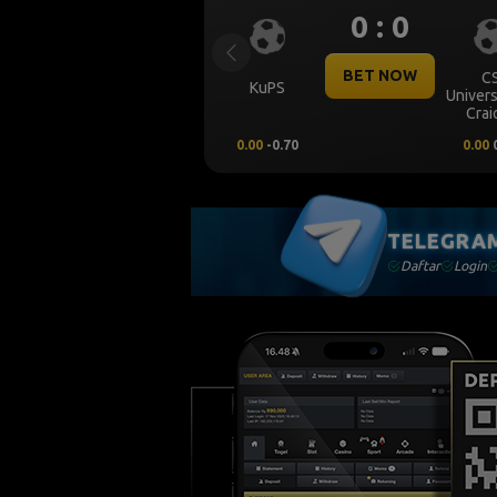
0 : 0
Previous
BET NOW
PAOK
Ander
0.5
0.66
-0.5
-
TELEGRA
Daftar
Login