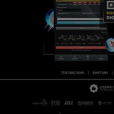
TENTANG KAMI
|
BANTUAN
|