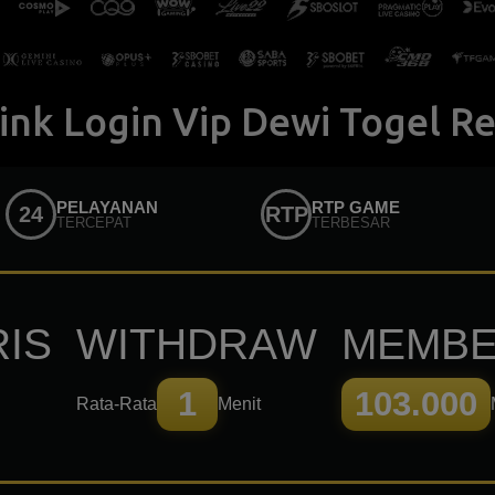
nk Login Vip Dewi Togel R
PELAYANAN
RTP GAME
24
RTP
TERCEPAT
TERBESAR
RIS
WITHDRAW
MEMBE
1
103.000
Rata-Rata
Menit