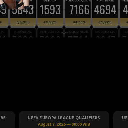
IA
TOTO MACAU
OREGON
MOROCCO QUATRO
INDIANA MID
KEN
49
5843
1593
7166
4694
4
26
6/8/2026
6/8/2026
6/8/2026
6/8/2026
6
EVE
INDIANA EVE
KENTUCKY EVE
VIRGINIA NIGHT
CAROLINA EVE
C
41
7232
7029
5514
2247
7
26
6/8/2026
6/8/2026
6/8/2026
6/8/2026
6
ORE
MONGOLIA
PCSO
TAIWAN
HONGKONG
MAR
15
5147
3704
6960
4245
4
26
6/8/2026
6/8/2026
5/8/2026
5/8/2026
5
ERS
UEFA EUROPA LEAGUE QUALIFIERS
UE
August 7, 2026 — 00:00 WIB