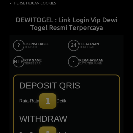
PERSETUJUAN COOKIES
DEWITOGEL : Link Login Vip Dewi
Togel Resmi Terpercaya
LISENSI LABEL
PELAYANAN
?
24
TERBAIK
TERCEPAT
RTP GAME
KERAHASIAAN
RTP
•
TERBESAR
DATA TERJAMIN
DEPOSIT QRIS
1
Rata-Rata
Detik
WITHDRAW