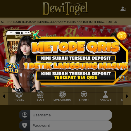
R DAN LOGIN TERPERCAYA | DEWITOGEL LAPAKNYA PERMAINAN BERPROFIT TINGGI TRUSTED
TOGEL
SLOT
LIVE CASINO
SPORT
ARCADE
SABU