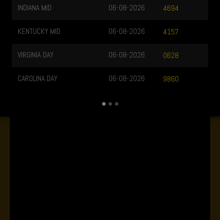
INDIANA MID
06-08-2026
CA
4694
KENTUCKY MID
06-08-2026
CA
4157
VIRGINIA DAY
06-08-2026
BU
0628
CAROLINA DAY
06-08-2026
SY
9860