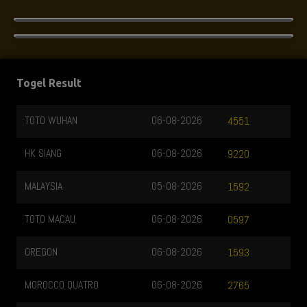
Togel Result
TOTO WUHAN
06-08-2026
MA
4551
HK SIANG
06-08-2026
CA
9220
MALAYSIA
05-08-2026
FL
1592
TOTO MACAU
06-08-2026
IN
0597
OREGON
06-08-2026
KE
1593
MOROCCO QUATRO
06-08-2026
VI
2765