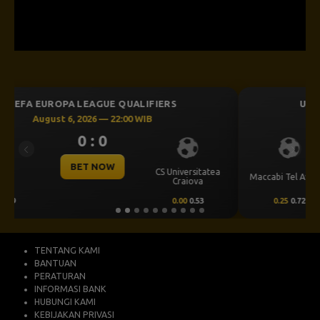
UEFA EUROPA LEAGUE QUALIFIERS
August 6, 2026 — 22:59 WIB
0 : 0
Previous
Next
BET NOW
a
Maccabi Tel Aviv (n)
CSKA Sofia
0.25
0.72
-0.25
-0.88
TENTANG KAMI
BANTUAN
PERATURAN
INFORMASI BANK
HUBUNGI KAMI
KEBIJAKAN PRIVASI