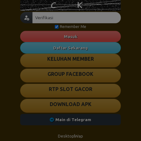
Remember Me
Masuk
Daftar Sekarang
KELUHAN MEMBER
GROUP FACEBOOK
RTP SLOT GACOR
DOWNLOAD APK
Main di Telegram
Desktop
Wap