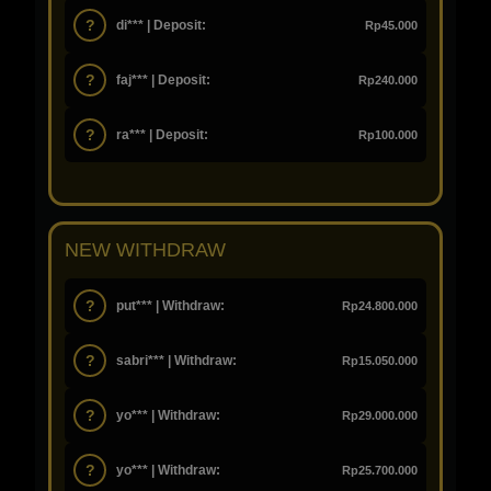
?
di*** | Deposit:
Rp45.000
?
faj*** | Deposit:
Rp240.000
?
ra*** | Deposit:
Rp100.000
NEW WITHDRAW
?
put*** | Withdraw:
Rp24.800.000
?
sabri*** | Withdraw:
Rp15.050.000
?
yo*** | Withdraw:
Rp29.000.000
?
yo*** | Withdraw:
Rp25.700.000