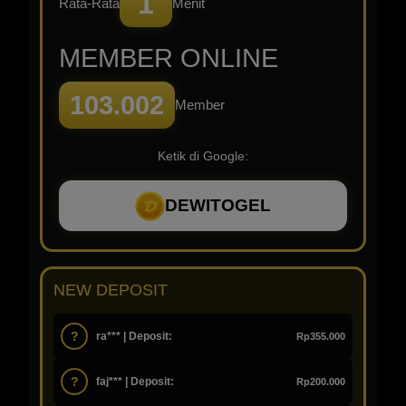
1
Rata-Rata
Menit
MEMBER ONLINE
103.000
Member
Ketik di Google:
DEWITOGEL
NEW DEPOSIT
?
ra*** | Deposit:
Rp355.000
?
faj*** | Deposit:
Rp200.000