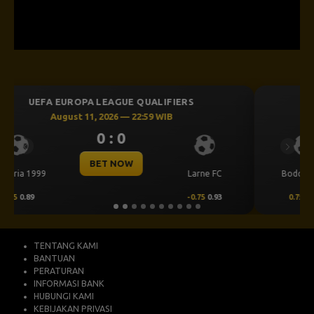
UEFA CHAMPIONS LEAGUE QUALIFIERS
August 11, 2026 — 22:59 WIB
0 : 0
Previous
Next
BET NOW
Bodo Glimt
Union Saint-Gilloise
0.75
0.77
-0.75
-0.95
TENTANG KAMI
BANTUAN
PERATURAN
INFORMASI BANK
HUBUNGI KAMI
KEBIJAKAN PRIVASI