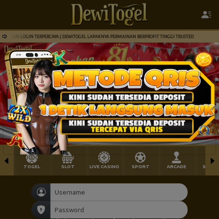
 DAN LOGIN TERPERCAYA | DEWITOGEL LAPAKNYA PERMAINAN BERPROFIT TINGGI TRUSTED
TOGEL
SLOT
LIVE CASINO
SPORT
ARCADE
SABU