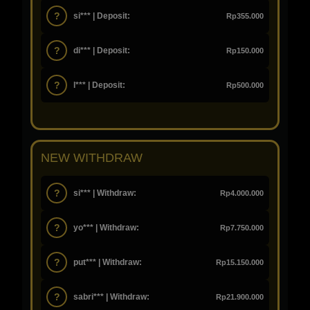
?
si*** | Deposit:
Rp355.000
?
di*** | Deposit:
Rp150.000
?
l*** | Deposit:
Rp500.000
NEW WITHDRAW
?
si*** | Withdraw:
Rp4.000.000
?
yo*** | Withdraw:
Rp7.750.000
?
put*** | Withdraw:
Rp15.150.000
?
sabri*** | Withdraw:
Rp21.900.000