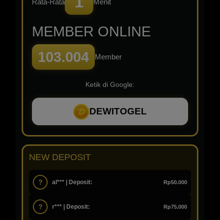
1
Rata-Rata
Menit
MEMBER ONLINE
103.004
Member
Ketik di Google:
DEWITOGEL
NEW DEPOSIT
?
al*** | Deposit:
Rp50.000
?
r*** | Deposit:
Rp75.000