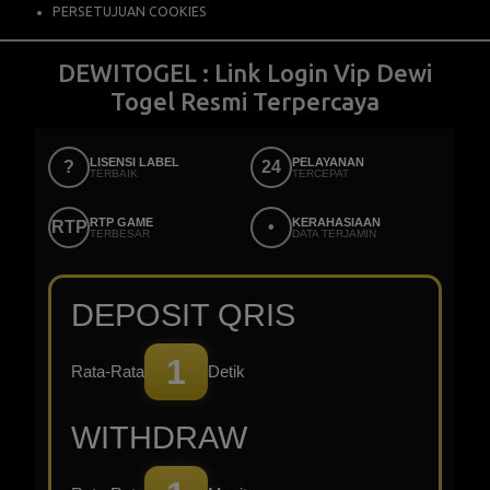
PERSETUJUAN COOKIES
DEWITOGEL : Link Login Vip Dewi
Togel Resmi Terpercaya
LISENSI LABEL
PELAYANAN
?
24
TERBAIK
TERCEPAT
RTP GAME
KERAHASIAAN
RTP
•
TERBESAR
DATA TERJAMIN
DEPOSIT QRIS
1
Rata-Rata
Detik
WITHDRAW