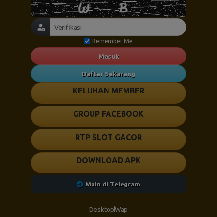
Remember Me
Masuk
Daftar Sekarang
KELUHAN MEMBER
GROUP FACEBOOK
RTP SLOT GACOR
DOWNLOAD APK
Main di Telegram
Desktop
Wap