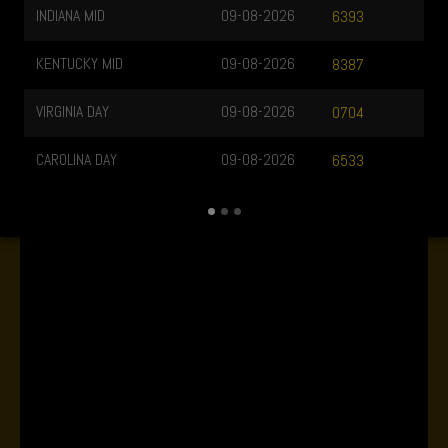
INDIANA MID
09-08-2026
C
6393
KENTUCKY MID
09-08-2026
C
8387
VIRGINIA DAY
09-08-2026
B
0704
CAROLINA DAY
09-08-2026
S
6533