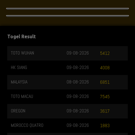
Togel Result
TOTO WUHAN
09-08-2026
M
5412
HK SIANG
09-08-2026
C
4008
MALAYSIA
08-08-2026
F
6851
TOTO MACAU
09-08-2026
I
7545
OREGON
09-08-2026
K
3617
MOROCCO QUATRO
09-08-2026
V
1883