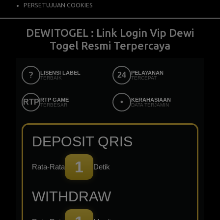
PERSETUJUAN COOKIES
DEWITOGEL : Link Login Vip Dewi
Togel Resmi Terpercaya
LISENSI LABEL
PELAYANAN
?
24
TERBAIK
TERCEPAT
RTP GAME
KERAHASIAAN
RTP
•
TERBESAR
DATA TERJAMIN
DEPOSIT QRIS
1
Rata-Rata
Detik
WITHDRAW