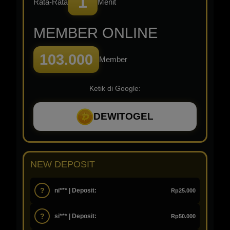
1
Rata-Rata
Menit
MEMBER ONLINE
103.000
Member
Ketik di Google:
DEWITOGEL
NEW DEPOSIT
?
ni*** | Deposit:
Rp25.000
?
si*** | Deposit:
Rp50.000