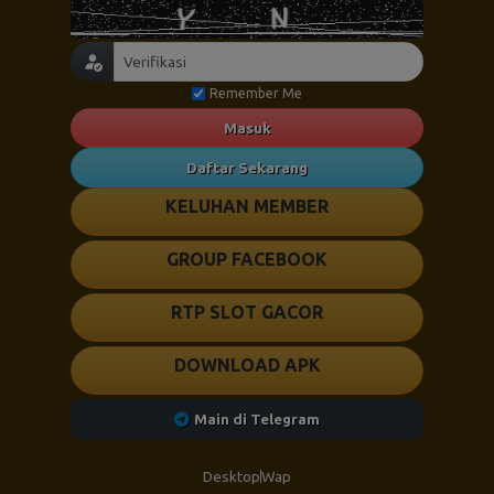
Remember Me
Masuk
Daftar Sekarang
KELUHAN MEMBER
GROUP FACEBOOK
RTP SLOT GACOR
DOWNLOAD APK
Main di Telegram
Desktop
Wap