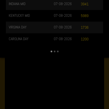
INDIANA MID
07-08-2026
CAROL
3941
KENTUCKY MID
07-08-2026
CAMBO
5989
VIRGINIA DAY
07-08-2026
BULLS
1736
CAROLINA DAY
07-08-2026
SYDNE
1200