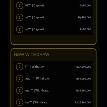
?
di*** | Deposit:
Rp50.000
?
si*** | Deposit:
Rp150.000
?
ni*** | Deposit:
Rp50.000
NEW WITHDRAW
?
l*** | Withdraw:
Rp17.900.000
?
ang*** | Withdraw:
Rp6.950.000
?
ma*** | Withdraw:
Rp4.250.000
?
bu*** | Withdraw:
Rp26.100.000