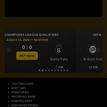
UEFA CHAMPIONS LEAGUE QUALIFIERS
August 12, 2026 — 01:30 WIB
0 : 0
Previous
Next
BET NOW
SK Sturm Graz
Fenerbahce
-0.5
0.95
0.5
0.87
TENTANG KAMI
BANTUAN
PERATURAN
INFORMASI BANK
HUBUNGI KAMI
KEBIJAKAN PRIVASI