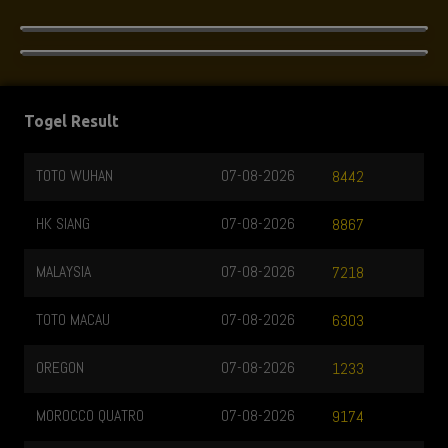
Togel Result
TOTO WUHAN
07-08-2026
MARYL
8442
HK SIANG
07-08-2026
CALIFO
8867
MALAYSIA
07-08-2026
FLORID
7218
TOTO MACAU
07-08-2026
INDIAN
6303
OREGON
07-08-2026
KENTU
1233
MOROCCO QUATRO
07-08-2026
VIRGIN
9174