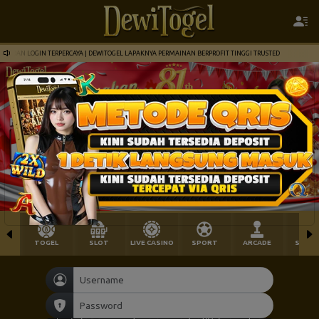
AN LOGIN TERPERCAYA | DEWITOGEL LAPAKNYA PERMAINAN BERPROFIT TINGGI TRUSTED
D
TOGEL
SLOT
LIVE CASINO
SPORT
ARCADE
SABU