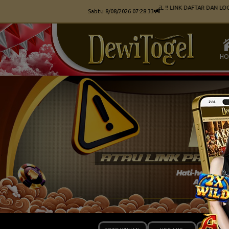
DEWITOGEL !! LINK DAFTAR DAN LOGIN TE
Sabtu 8/08/2026 07:28:34
HO