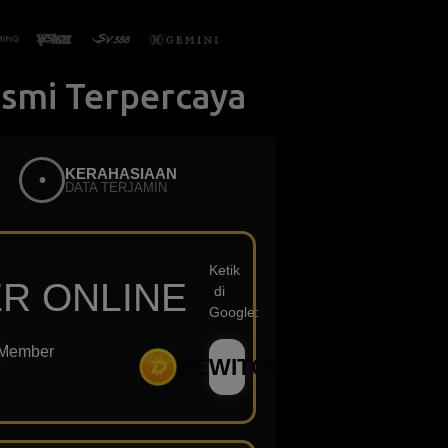
esmi Terpercaya
KERAHASIAAN
•
DATA TERJAMIN
Ketik
R ONLINE
di
Google:
Member
DEWITOGEL