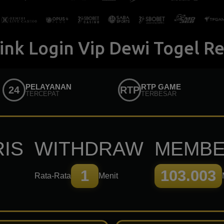
nk Login Vip Dewi Togel R
PELAYANAN
RTP GAME
24
RTP
TERCEPAT
TERBESAR
RIS
WITHDRAW
MEMBE
1
103.007
Rata-Rata
Menit