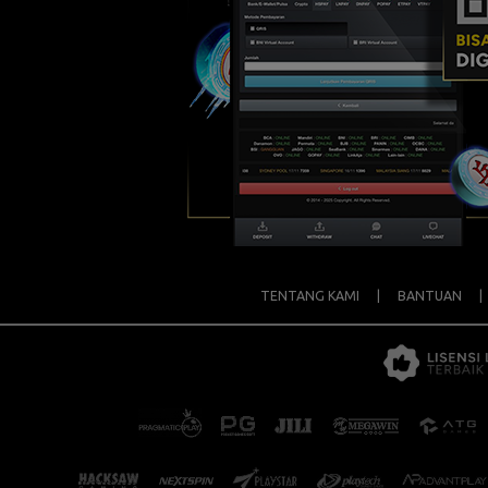
TENTANG KAMI
|
BANTUAN
|