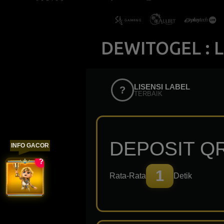
DEWITOGEL : Li
LISENSI LABEL
?
TERBAIK
DEPOSIT Q
INFO GACOR
1
Rata-Rata
Detik