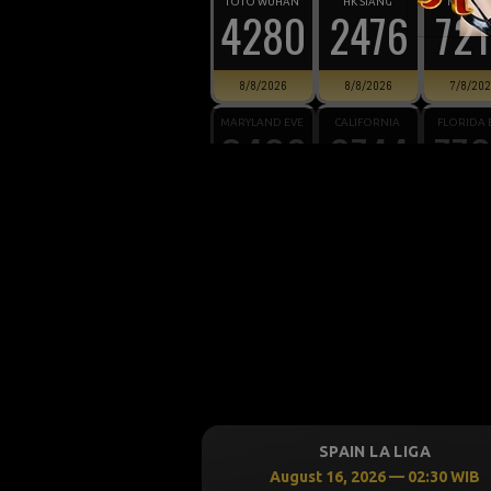
TOTO WUHAN
HK SIANG
MALAYS
4280
2476
72
8/8/2026
8/8/2026
7/8/20
MARYLAND EVE
CALIFORNIA
FLORIDA 
3462
0744
77
8/8/2026
8/8/2026
8/8/20
CHINA
JAPAN POOLS
SINGAP
6699
3965
79
7/8/2026
7/8/2026
7/8/20
UEFA CHAMPIONS LEAGUE QUALIF
August 12, 2026 — 01:30 WIB