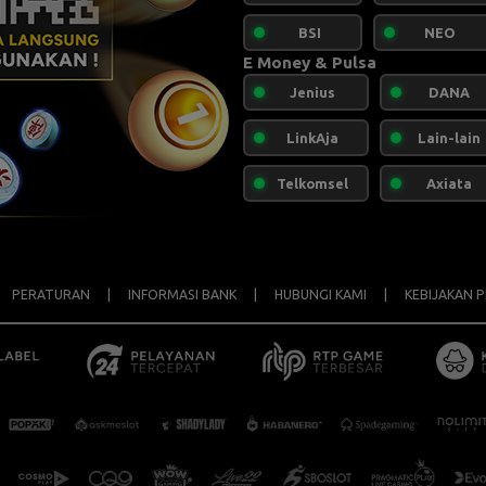
BSI
NEO
E Money & Pulsa
Jenius
DANA
LinkAja
Lain-lain
Telkomsel
Axiata
PERATURAN
|
INFORMASI BANK
|
HUBUNGI KAMI
|
KEBIJAKAN P