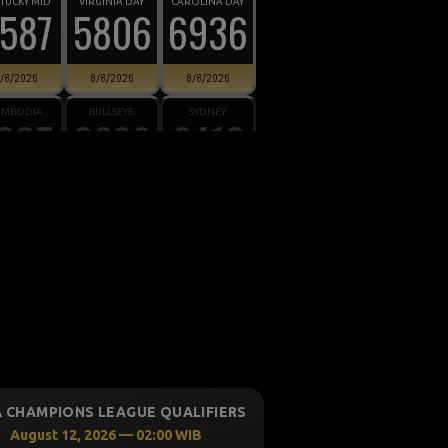
TUCKY MID
VIRGINIA DAY
CAROLINA DAY
587
5806
6936
/8/2026
8/8/2026
8/8/2026
AMBODIA
BULLSEYE
SYDNEY
635
6299
2413
/8/2026
8/8/2026
8/8/2026
YLAND MID
SYDNEY LOTTO
HONGKONG LOTTO
799
1377
6011
/8/2026
8/8/2026
7/8/2026
A CHAMPIONS LEAGUE QUALIFIERS
August 11, 2026 — 22:59 WIB