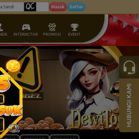
DEWITOGEL !! LINK DAFTAR DAN LOGIN TERPERCAYA | DEWITOGEL LAPAKNYA P
Masuk
Daftar
ADE
INTERACTIVE
PROMOSI
EVENT