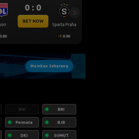
0 : 0
Next
BET NOW
Union Saint-
 Glimt
Gilloise
5
0.82
-0.75
1.00
Mainkan Sekarang
BNI
BRI
Permata
BJB
DKI
SUMUT