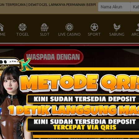
RPERCAYA | DEWITOGEL LAPAKNYA PERMAINAN BERPROFIT TINGGI TRUSTED
ME
TOGEL
SLOT
LIVE CASINO
SPORT
SABUNG
ARC