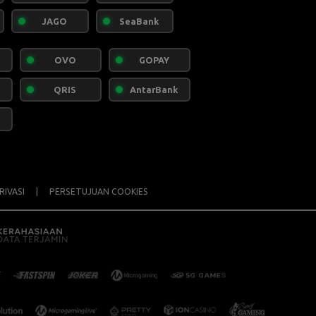
JAGO
SeaBank
OVO
GOPAY
QRIS
AntarBank
RIVASI
|
PERSETUJUAN COOKIES