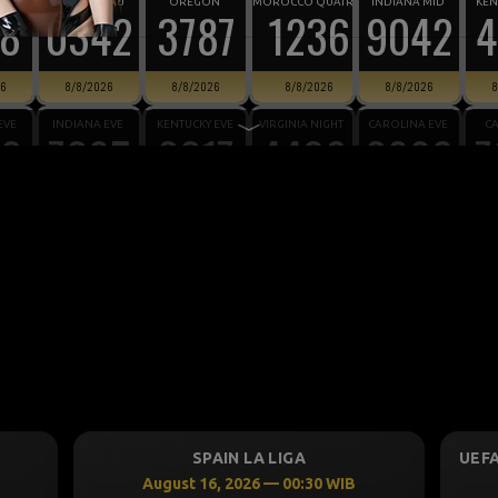
IA
TOTO MACAU
OREGON
MOROCCO QUATRO
INDIANA MID
KEN
18
0342
3787
1236
9042
4
26
8/8/2026
8/8/2026
8/8/2026
8/8/2026
8
EVE
INDIANA EVE
KENTUCKY EVE
VIRGINIA NIGHT
CAROLINA EVE
C
66
7685
6617
4402
6880
7
26
8/8/2026
8/8/2026
8/8/2026
8/8/2026
8
ORE
MONGOLIA
PCSO
TAIWAN
HONGKONG
MAR
07
0488
6964
5838
9943
0
26
7/8/2026
7/8/2026
7/8/2026
7/8/2026
7
IERS
UEFA CHAMPIONS LEAGUE QUALIFIERS
UEF
August 12, 2026 — 01:15 WIB