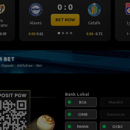
0 : 0
BET NOW
Slovan
bahce
Mjallby
Bodo
Bratislava
.87
0.5
0.83
-0.5
0.99
0.7
M BET
Deposit
Withdraw
Bet
Bank Lokal
BCA
Mandiri
CIMB
Danamon
PANIN
OCBC