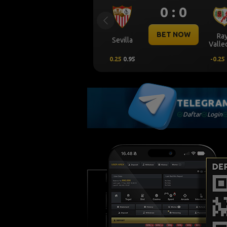
0 : 0
Previous
BET NOW
SK Sturm
Fener
Graz
-0.5
0.95
0.5
0
TELEGRA
Daftar
Login