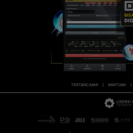
TENTANG KAMI
|
BANTUAN
|