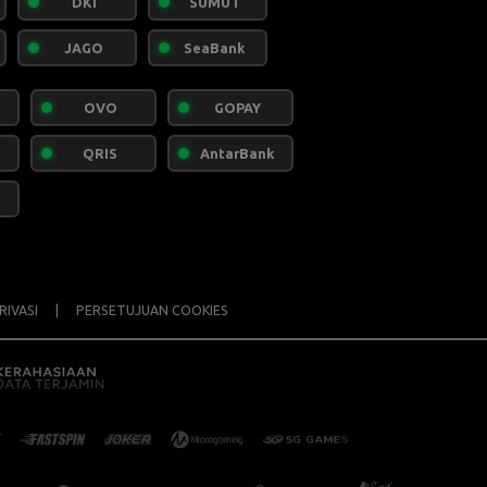
JAGO
SeaBank
OVO
GOPAY
QRIS
AntarBank
RIVASI
|
PERSETUJUAN COOKIES