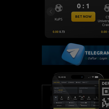
0 : 1
Previous
BET NOW
Maccabi Tel
CSKA 
Aviv (n)
0.25
0.63
-0.25
TELEGRA
Daftar
Login