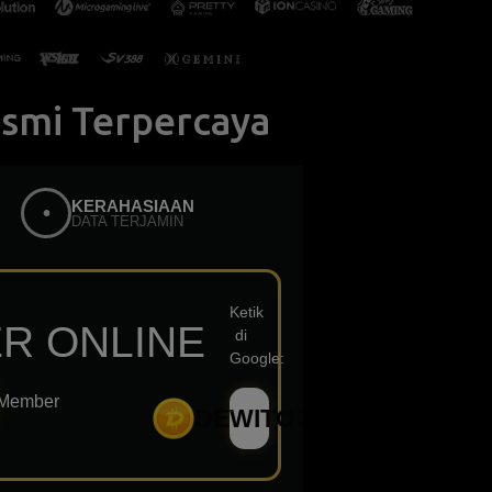
esmi Terpercaya
KERAHASIAAN
•
DATA TERJAMIN
Ketik
R ONLINE
di
Google:
Member
DEWITOGEL