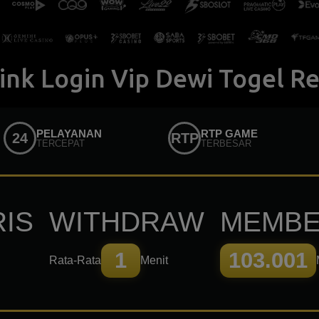
nk Login Vip Dewi Togel R
PELAYANAN
RTP GAME
24
RTP
TERCEPAT
TERBESAR
RIS
WITHDRAW
MEMBE
1
103.004
Rata-Rata
Menit