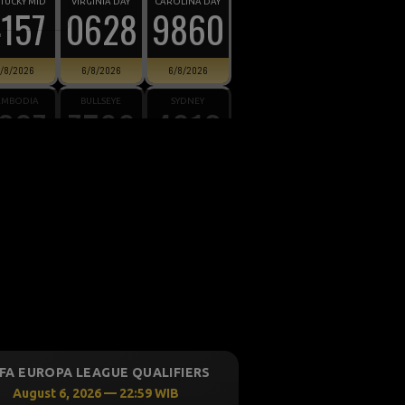
TUCKY MID
VIRGINIA DAY
CAROLINA DAY
157
0628
9860
/8/2026
6/8/2026
6/8/2026
AMBODIA
BULLSEYE
SYDNEY
607
7598
4816
/8/2026
6/8/2026
6/8/2026
YLAND MID
SYDNEY LOTTO
HONGKONG LOTTO
439
7097
1083
/8/2026
6/8/2026
6/8/2026
FA EUROPA LEAGUE QUALIFIERS
August 7, 2026 — 00:00 WIB