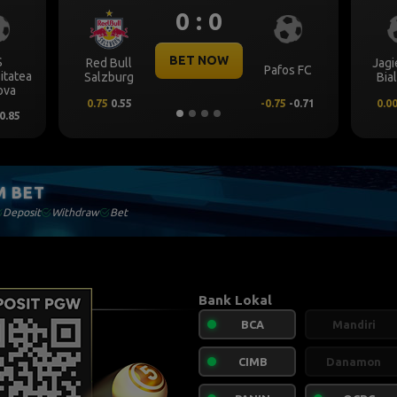
0 : 0
BET NOW
Heart of
FC 
Sofia
Benfica
Midlothian
Kr
-0.75
2.5
0.83
-2.5
-0.99
-0.
M BET
Deposit
Withdraw
Bet
Bank Lokal
BCA
Mandiri
CIMB
Danamon
PANIN
OCBC