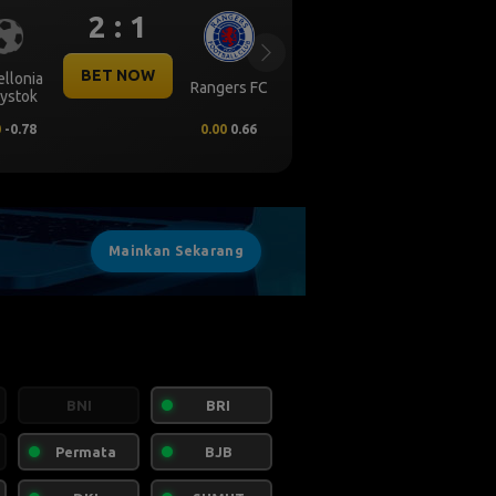
0 : 0
Next
BET NOW
Hradec
Besiktas
alove
25
-0.70
0.25
0.54
Mainkan Sekarang
BNI
BRI
Permata
BJB
DKI
SUMUT