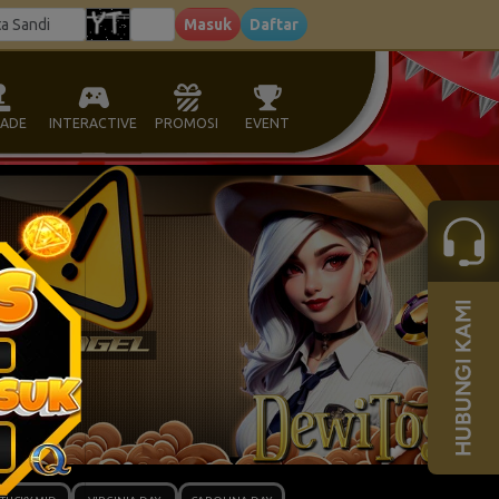
DEWITOGEL !! LINK DAFTAR DAN LOGIN TERPERCAYA | DEWITOGEL LAPAKNYA PE
Masuk
Daftar
ADE
INTERACTIVE
PROMOSI
EVENT