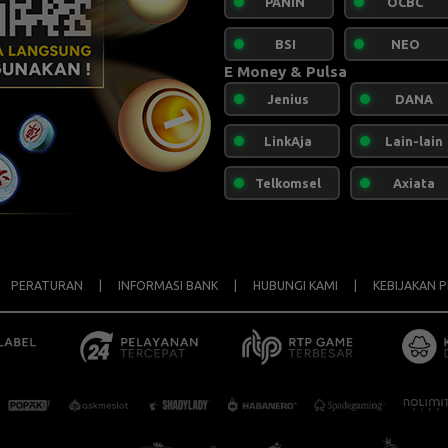
BSI
NEO
E Money & Pulsa
Jenius
DANA
LinkAja
Lain-lain
Telkomsel
Axiata
PERATURAN
|
INFORMASI BANK
|
HUBUNGI KAMI
|
KEBIJAKAN P