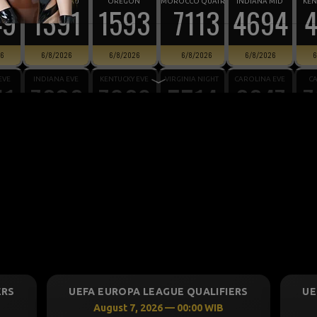
IA
TOTO MACAU
OREGON
MOROCCO QUATRO
INDIANA MID
KEN
49
1391
1593
7113
4694
4
26
6/8/2026
6/8/2026
6/8/2026
6/8/2026
6
EVE
INDIANA EVE
KENTUCKY EVE
VIRGINIA NIGHT
CAROLINA EVE
C
41
7232
7029
5514
2247
7
26
6/8/2026
6/8/2026
6/8/2026
6/8/2026
6
ORE
MONGOLIA
PCSO
TAIWAN
HONGKONG
MAR
15
5147
3704
4587
3634
4
26
6/8/2026
6/8/2026
6/8/2026
6/8/2026
5
ERS
UEFA EUROPA LEAGUE QUALIFIERS
UE
August 7, 2026 — 02:00 WIB