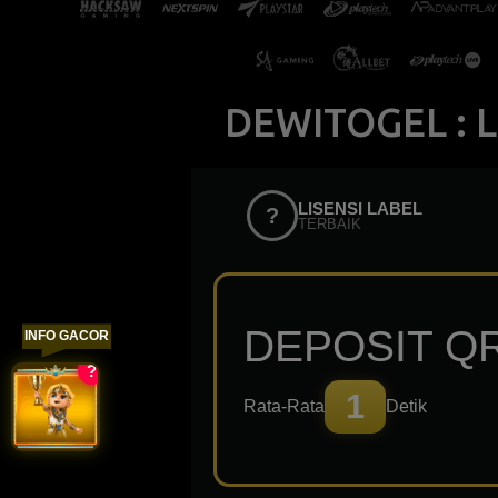
DEWITOGEL : Li
LISENSI LABEL
?
TERBAIK
DEPOSIT Q
INFO GACOR
1
Rata-Rata
Detik