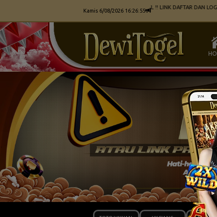
DEWITOGEL !! LINK DAFTAR DAN LOGIN TE
Kamis 6/08/2026 16:26:56
HO