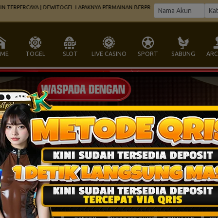
RPERCAYA | DEWITOGEL LAPAKNYA PERMAINAN BERPROFIT TINGGI TRUSTED
ME
TOGEL
SLOT
LIVE CASINO
SPORT
SABUNG
ARC