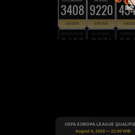
TOTO WUHAN
HK SIANG
MALAYS
3408
9220
45
6/8/2026
6/8/2026
6/8/20
MARYLAND EVE
CALIFORNIA
FLORIDA 
6429
8371
09
6/8/2026
6/8/2026
6/8/20
CHINA
JAPAN POOLS
SINGAP
0119
2546
07
6/8/2026
6/8/2026
5/8/20
UEFA EUROPA LEAGUE QUALIFI
August 6, 2026 — 22:59 WIB