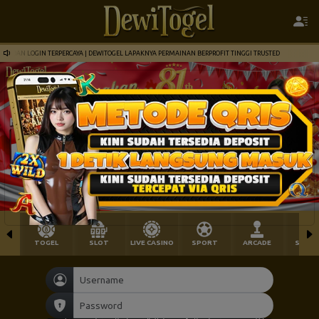
DAN LOGIN TERPERCAYA | DEWITOGEL LAPAKNYA PERMAINAN BERPROFIT TINGGI TRUSTED
TOGEL
SLOT
LIVE CASINO
SPORT
ARCADE
SABU