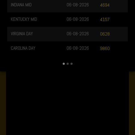
INDIANA MID
06-08-2026
CAR
4694
KENTUCKY MID
06-08-2026
CAM
4157
VIRGINIA DAY
06-08-2026
BUL
0628
CAROLINA DAY
06-08-2026
SYD
9860