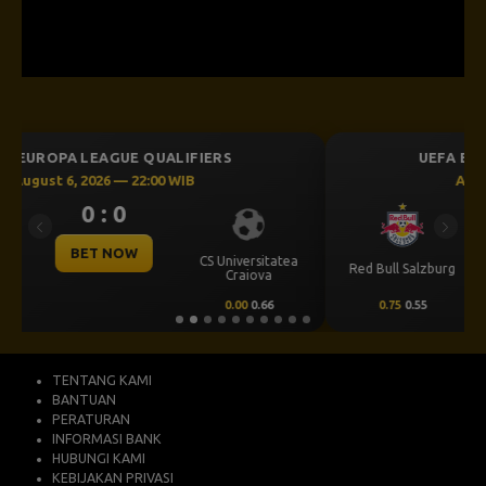
UEFA EUROPA LEAGUE QUALIFIERS
August 7, 2026 — 00:00 WIB
0 : 0
Previous
Next
BET NOW
Red Bull Salzburg
Pafos FC
0.75
0.55
-0.75
-0.71
TENTANG KAMI
BANTUAN
PERATURAN
INFORMASI BANK
HUBUNGI KAMI
KEBIJAKAN PRIVASI