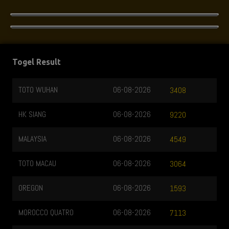
Togel Result
TOTO WUHAN
06-08-2026
MAR
3408
HK SIANG
06-08-2026
CAL
9220
MALAYSIA
06-08-2026
FLO
4549
TOTO MACAU
06-08-2026
INDI
3064
OREGON
06-08-2026
KEN
1593
MOROCCO QUATRO
06-08-2026
VIRG
7113