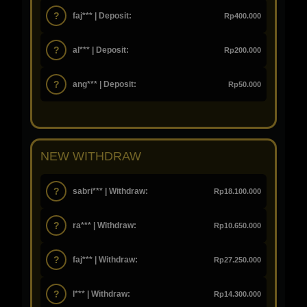
?
faj*** | Deposit:
Rp400.000
?
al*** | Deposit:
Rp200.000
?
ang*** | Deposit:
Rp50.000
NEW WITHDRAW
?
sabri*** | Withdraw:
Rp18.100.000
?
ra*** | Withdraw:
Rp10.650.000
?
faj*** | Withdraw:
Rp27.250.000
?
l*** | Withdraw:
Rp14.300.000