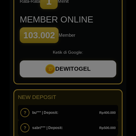
1
Rata-Rata
Menit
MEMBER ONLINE
103.002
Member
Ketik di Google:
DEWITOGEL
NEW DEPOSIT
?
bu*** | Deposit:
Rp400.000
?
sabri*** | Deposit:
Rp500.000