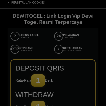
PERSETUJUAN COOKIES
DEWITOGEL : Link Login Vip Dewi
Togel Resmi Terpercaya
LISENSI LABEL
PELAYANAN
?
24
TERBAIK
TERCEPAT
RTP GAME
KERAHASIAAN
RTP
•
TERBESAR
DATA TERJAMIN
DEPOSIT QRIS
1
Rata-Rata
Detik
WITHDRAW