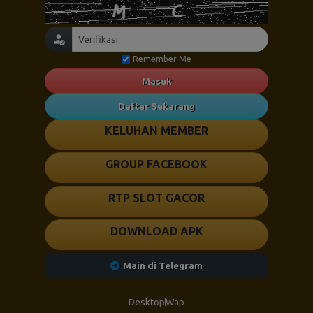
Remember Me
Masuk
Daftar Sekarang
KELUHAN MEMBER
GROUP FACEBOOK
RTP SLOT GACOR
DOWNLOAD APK
Main di Telegram
Desktop
Wap